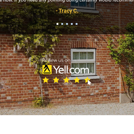
-
Tracy C.