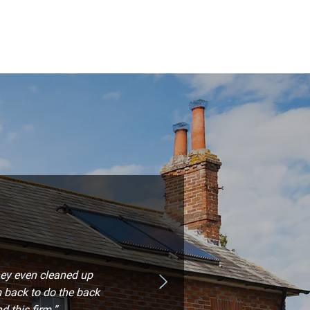
hey even cleaned up
 back to do the back
 this firm.”