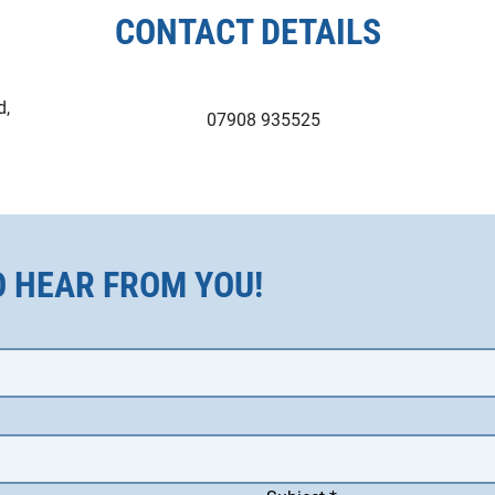
CONTACT DETAILS
d,
07908 935525
O HEAR FROM YOU!