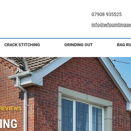
07908 935525
info@wfpointingser
CRACK STITCHING
GRINDING OUT
BAG R
 REVIEWS
ING