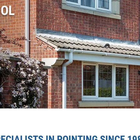
OOL
ECIALISTS IN POINTING SINCE 19