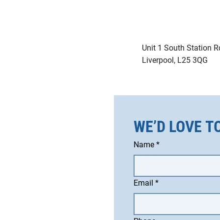
Unit 1 South Station R
Liverpool, L25 3QG
WE’D LOVE T
Name
*
Email
*