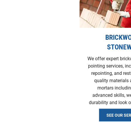
BRICKWO
STONE
We offer expert bric
pointing services, in
repointing, and res
quality materials 
mortars includin
advanced skills, w
durability and look o
SEE OUR SE