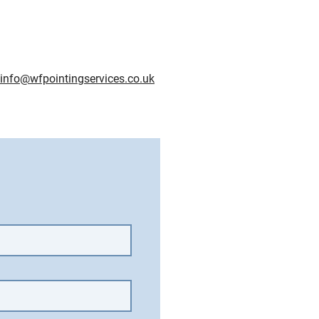
info@wfpointingservices.co.uk