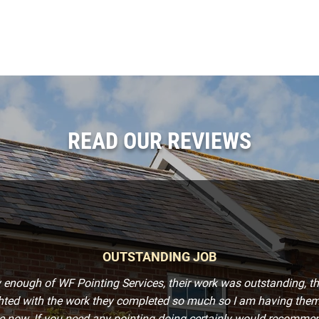
READ OUR REVIEWS
OUTSTANDING JOB
y enough of WF Pointing Services, their work was outstanding, t
ghted with the work they completed so much so I am having them
 now. If you need any pointing doing certainly would recommend