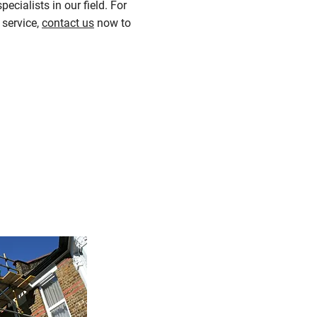
ecialists in our field. For
 service,
contact us
now to