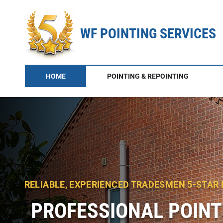
WF POINTING SERVICES
HOME
POINTING & REPOINTING
RELIABLE, EXPERIENCED TRADESMEN 5-STAR
PROFESSIONAL POINT