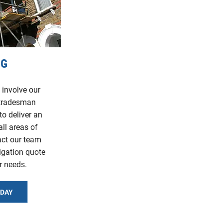
NG
 involve our
 tradesman
to deliver an
all areas of
act our team
ligation quote
r needs.
ODAY