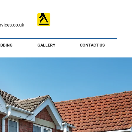
vices.co.uk
UBBING
GALLERY
CONTACT US