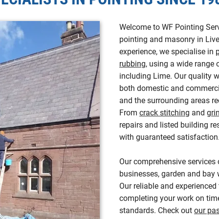
Welcome to WF Pointing Servi
pointing and masonry in Live
experience, we specialise in
rubbing
, using a wide range 
including Lime. Our quality
both domestic and commerci
and the surrounding areas rec
From
crack stitching
and
gri
repairs and listed building re
with guaranteed satisfaction
Our comprehensive services 
businesses, garden and bay w
Our reliable and experienced
completing your work on time
standards. Check out
our pas