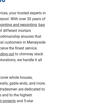
ces, your trusted experts in
rpool. With over 30 years of
pointing and repointing
,
bag
of different mortars
 workmanship ensures that
al customers in Merseyside
eive the finest service.
nding out
to chimney stack
storations, we handle it all
.
cover whole houses,
alls, gable ends, and more.
 tradesmen are dedicated to
 and to the highest
t projects
and 5-star