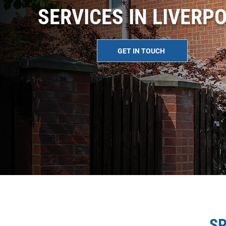
SERVICES IN LIVERP
GET IN TOUCH
SP