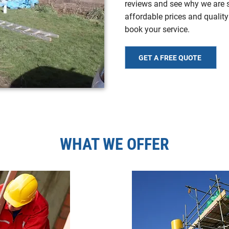
reviews and see why we are sp
affordable prices and quality
book your service.
GET A FREE QUOTE
WHAT WE OFFER