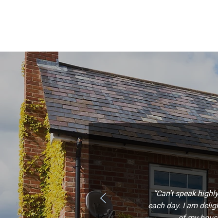
“Can't speak highl
each day. I am deli
of my house