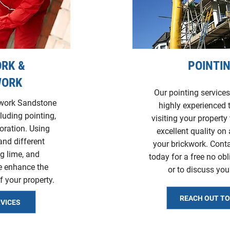
RK &
POINTI
WORK
Our pointing services
kwork Sandstone
highly experienced
cluding pointing,
visiting your property 
toration. Using
excellent quality on 
and different
your brickwork. Cont
g lime, and
today for a free no ob
e enhance the
or to discuss you
f your property.
REACH OUT T
RVICES